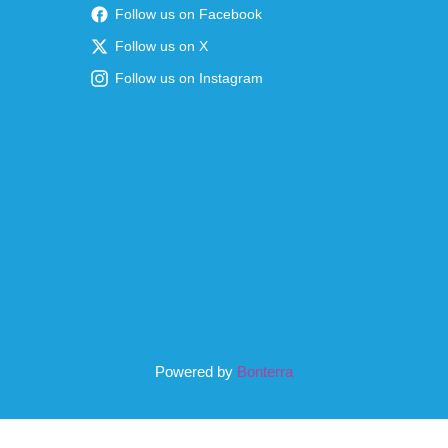
Follow us on Facebook
Follow us on X
Follow us on Instagram
Powered by
Bonterra