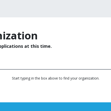
ization
plications at this time.
Start typing in the box above to find your organization.