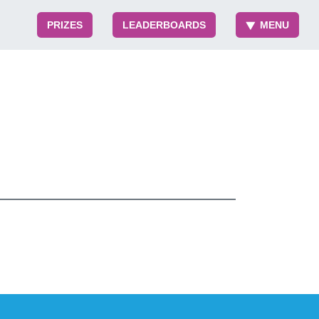
PRIZES
LEADERBOARDS
MENU