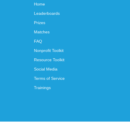
Home
Leaderboards
Prizes
Matches
FAQ
Nonprofit Toolkit
Resource Toolkit
Social Media
Terms of Service
Trainings