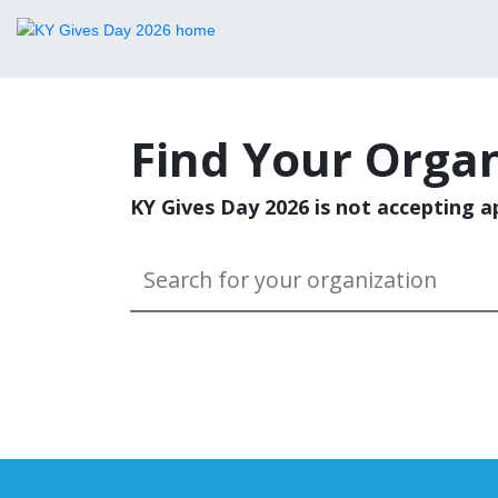
Find Your Organ
KY Gives Day 2026 is not accepting ap