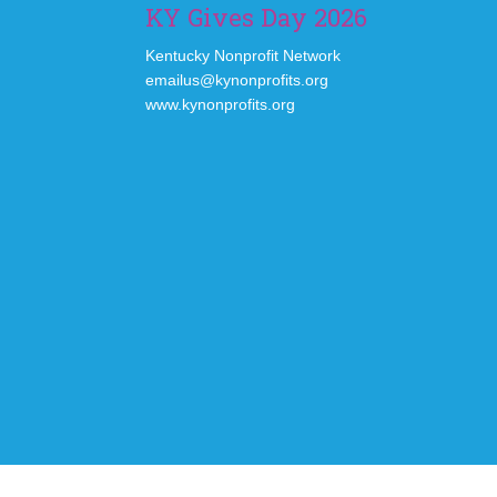
KY Gives Day 2026
Kentucky Nonprofit Network
emailus@kynonprofits.org
www.kynonprofits.org