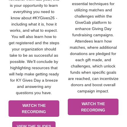
essential techniques for
is your opportunity to learn
utilizing matches and
everything you need to
challenges within the
know about #KYGives26 -
GiveGab platform to
including what it is, how it
enhance Giving Day
works, and what to expect.
fundraising campaigns.
You will also learn how to
Attendees learn how
get registered and the steps
matches, where additional
your organization should
donations are pledged for
take to be as successful as
each gift made, and
possible. We’ll conclude by
challenges, which unlock
highlighting resources that
funds when specific goals
will help make getting ready
are reached, can incentivize
for KY Gives Day a breeze
donors and boost overall
and answering any
campaign impact.
questions you have.
WATCH THE
WATCH THE
RECORDING
RECORDING
VIEW THE SLIDES