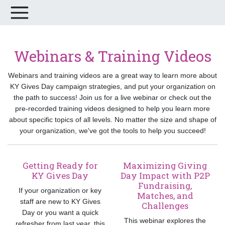
Webinars & Training Videos
Webinars and training videos are a great way to learn more about
KY Gives Day campaign strategies, and put your organization on
the path to success! Join us for a live webinar or check out the
pre-recorded training videos designed to help you learn more
about specific topics of all levels. No matter the size and shape of
your organization, we've got the tools to help you succeed!
Getting Ready for
Maximizing Giving
KY Gives Day
Day Impact with P2P
Fundraising,
If your organization or key
Matches, and
staff are new to KY Gives
Challenges
Day or you want a quick
This webinar explores the
refresher from last year, this