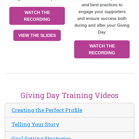
and best practices to
engage your supporters
WATCH THE
and ensure success both
RECORDING
during and after your Giving
Day.
VIEW THE SLIDES
WATCH THE
RECORDING
Giving Day Training Videos
Creating the Perfect Profile
Telling Your Story
Goal Setting Strategies