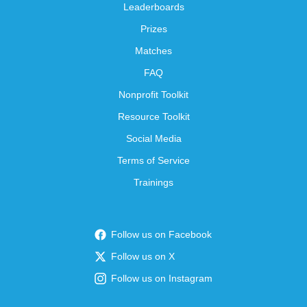
Leaderboards
Prizes
Matches
FAQ
Nonprofit Toolkit
Resource Toolkit
Social Media
Terms of Service
Trainings
Follow us on Facebook
Follow us on X
Follow us on Instagram