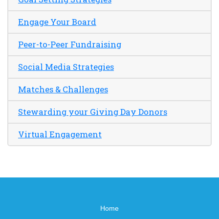
Engage Your Board
Peer-to-Peer Fundraising
Social Media Strategies
Matches & Challenges
Stewarding your Giving Day Donors
Virtual Engagement
Home