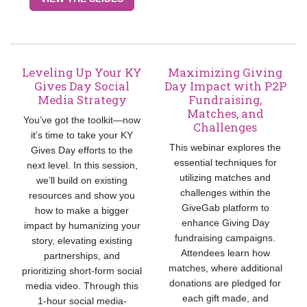
Leveling Up Your KY
Maximizing Giving
Gives Day Social
Day Impact with P2P
Media Strategy
Fundraising,
Matches, and
You’ve got the toolkit—now
Challenges
it’s time to take your KY
This webinar explores the
Gives Day efforts to the
essential techniques for
next level. In this session,
utilizing matches and
we’ll build on existing
challenges within the
resources and show you
GiveGab platform to
how to make a bigger
enhance Giving Day
impact by humanizing your
fundraising campaigns.
story, elevating existing
Attendees learn how
partnerships, and
matches, where additional
prioritizing short-form social
donations are pledged for
media video. Through this
each gift made, and
1-hour social media-