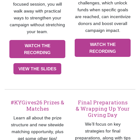
challenges, which unlock
focused session, you will
funds when specific goals
walk away with practical
are reached, can incentivize
ways to strengthen your
donors and boost overall
campaign without stretching
campaign impact.
your team.
WATCH THE
WATCH THE
RECORDING
RECORDING
VIEW THE SLIDES
#KYGives26 Prizes &
Final Preparations
Matches
& Wrapping Up Your
Giving Day
Learn all about the prize
We’ll focus on key
structure and new sitewide
strategies for final
matching opportunity, plus
preparations, along with tips
get some other tips!