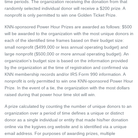
time periods. The organization receiving the donation from that
randomly selected individual donor will receive a $200 prize. A
nonprofit is only permitted to win one Golden Ticket Prize.
KNN-sponsored Power Hour Prizes are awarded as follows: $500
will be awarded to the organization with the most unique donors in
each of the identified time frames based on their budget size:
small nonprofit ($499,000 or less annual operating budget) and
large nonprofit ($500,000 or more annual operating budget). An
organization's budget size is based on the information provided
by the organization at the time of registration and confirmed via
KNN membership records and/or IRS Form 990 information. A
nonprofit is only permitted to win one KNN-sponsored Power Hour
Prize. In the event of a tie, the organization with the most dollars
raised during that power hour time slot will win.
A prize calculated by counting the number of unique donors to an
organization over a period of time defines a unique or distinct
donor as a single individual or entity that made his/her donation
online via the kygives.org website and is identified via a unique
email address. For purposes of awarding prizes, multiple