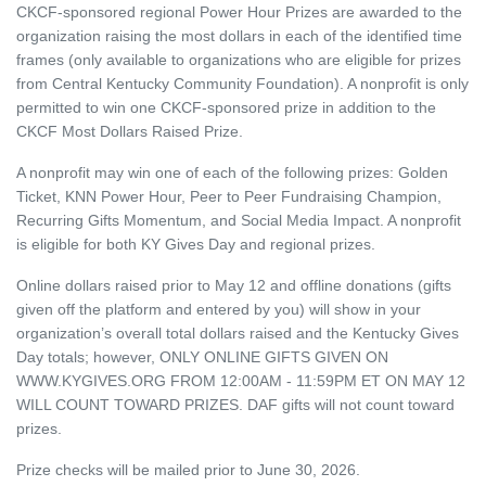
CKCF-sponsored regional Power Hour Prizes are awarded to the
organization raising the most dollars in each of the identified time
frames (only available to organizations who are eligible for prizes
from Central Kentucky Community Foundation). A nonprofit is only
permitted to win one CKCF-sponsored prize in addition to the
CKCF Most Dollars Raised Prize.
A nonprofit may win one of each of the following prizes: Golden
Ticket, KNN Power Hour, Peer to Peer Fundraising Champion,
Recurring Gifts Momentum, and Social Media Impact. A nonprofit
is eligible for both KY Gives Day and regional prizes.
Online dollars raised prior to May 12 and offline donations (gifts
given off the platform and entered by you) will show in your
organization’s overall total dollars raised and the Kentucky Gives
Day totals; however, ONLY ONLINE GIFTS GIVEN ON
WWW.KYGIVES.ORG FROM 12:00AM - 11:59PM ET ON MAY 12
WILL COUNT TOWARD PRIZES. DAF gifts will not count toward
prizes.
Prize checks will be mailed prior to June 30, 2026.