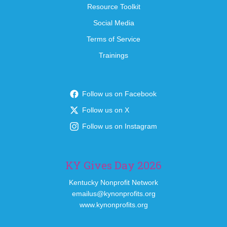
Resource Toolkit
Social Media
Terms of Service
Trainings
Follow us on Facebook
Follow us on X
Follow us on Instagram
KY Gives Day 2026
Kentucky Nonprofit Network
emailus@kynonprofits.org
www.kynonprofits.org