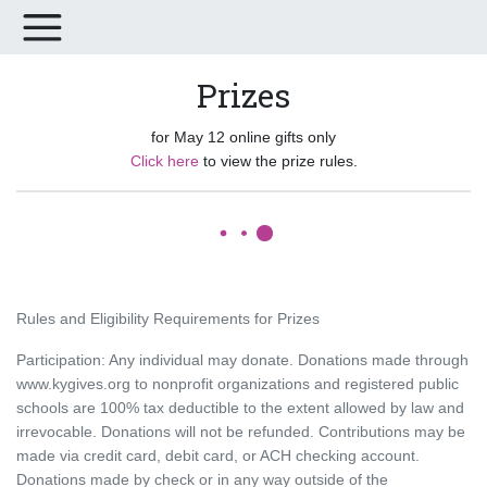
Prizes
for May 12 online gifts only
Click here
to view the prize rules.
Rules and Eligibility Requirements for Prizes
Participation: Any individual may donate. Donations made through
www.kygives.org to nonprofit organizations and registered public
schools are 100% tax deductible to the extent allowed by law and
irrevocable. Donations will not be refunded. Contributions may be
made via credit card, debit card, or ACH checking account.
Donations made by check or in any way outside of the