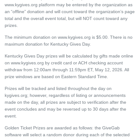
www.kygives.org platform may be entered by the organization as
an “offline” donation and will count toward the organization’s page
total and the overall event total, but will NOT count toward any
prizes.
The minimum donation on www.kygives.org is $5.00. There is no
maximum donation for Kentucky Gives Day.
Kentucky Gives Day prizes will be calculated by gifts made online
on www.kygives.org by credit card or ACH checking account
withdraw from 12:00am through 11:59pm ET, May 12, 2026. All
prize windows are based on Eastern Standard Time.
Prizes will be tracked and listed throughout the day on
kygives.org; however, regardless of listing or announcements
made on the day, all prizes are subject to verification after the
event concludes and may be reversed up to 30 days after the
event.
Golden Ticket Prizes are awarded as follows: the GiveGab
software will select a random donor during each of the selected