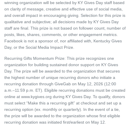
winning organization will be selected by KY Gives Day staff based
on clarity of message, creative and effective use of social media,
and overall impact in encouraging giving. Selection for this prize is
qualitative and subjective; all decisions made by KY Gives Day
staff are final. This prize is not based on follower count, number of
posts, likes, shares, comments, or other engagement metrics.
Facebook is not a sponsor of, nor affiliated with, Kentucky Gives
Day, or the Social Media Impact Prize.
Recurring Gifts Momentum Prize: This prize recognizes one
organization for building sustained donor support on KY Gives
Day. The prize will be awarded to the organization that secures
the highest number of unique recurring donors who initiate a
recurring donation through GiveGab on May 12, 2026 (12:00
a.m.–11:59 p.m. ET). Eligible recurring donations must be created
online at www.kygives.org during KY Gives Day. To qualify, donors
must select “Make this a recurring gift” at checkout and set up a
recurring option (ex. monthly or quarterly). In the event of a tie,
the prize will be awarded to the organization whose first eligible
recurring donation was initiated first/earliest on May 12.