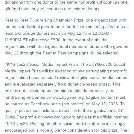
donations from one donor to the same nonprofit will count as one
gift (and thus they will count as one unique donor).
Peer to Peer Fundraising Champion Prize: one organization with
the most individual peer to peer fundraisers securing gifts from at
least two unique donors each on May 12 from 12:00AM -
11:59PM ET will receive $500. In the event of a tie, the
organization with the highest total number of donors who gave on
May 12 through the Peer to Peer campaigns will be selected.
#KYGives26 Social Media Impact Prize: The #KYGives26 Social
Media Impact Prize will be awarded to one participating nonprofit
organization based on staff review of eligible social media content
and is evaluated separately from donation‑based prizes. This
prize is not calculated by donation totals, donor activity, or
fundraising outcomes on www.kygives.org. Eligible content must
be shared as Facebook posts (not stories) on May 12, 2026. To
qualify, posts must include a direct link to the organization’s KY
Gives Day profile on www.kygives.org and use the official hashtag
#KYGives26. Posting on other social media platforms is strongly
encouraged but is not eligible for consideration for this prize. The