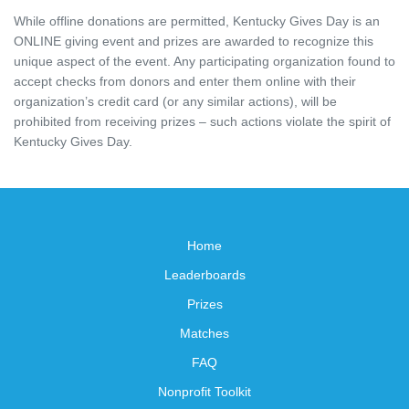
While offline donations are permitted, Kentucky Gives Day is an
ONLINE giving event and prizes are awarded to recognize this
unique aspect of the event. Any participating organization found to
accept checks from donors and enter them online with their
organization’s credit card (or any similar actions), will be
prohibited from receiving prizes – such actions violate the spirit of
Kentucky Gives Day.
Home
Leaderboards
Prizes
Matches
FAQ
Nonprofit Toolkit