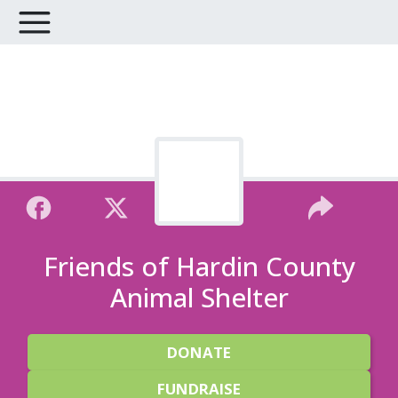
Friends of Hardin County
Animal Shelter
DONATE
FUNDRAISE