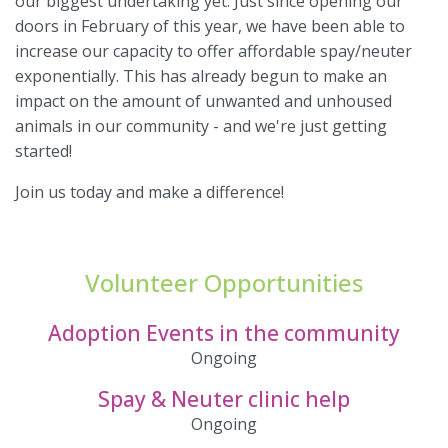
our biggest undertaking yet. Just since opening our
doors in February of this year, we have been able to
increase our capacity to offer affordable spay/neuter
exponentially. This has already begun to make an
impact on the amount of unwanted and unhoused
animals in our community - and we're just getting
started!
Join us today and make a difference!
Volunteer Opportunities
Adoption Events in the community
Ongoing
Spay & Neuter clinic help
Ongoing