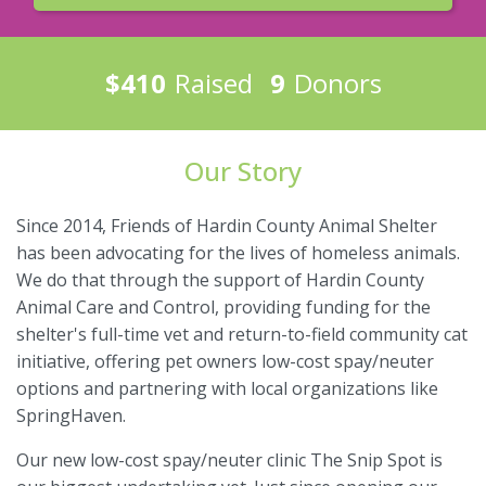
$410
Raised
9
Donors
Our Story
Since 2014, Friends of Hardin County Animal Shelter
has been advocating for the lives of homeless animals.
We do that through the support of Hardin County
Animal Care and Control, providing funding for the
shelter's full-time vet and return-to-field community cat
initiative, offering pet owners low-cost spay/neuter
options and partnering with local organizations like
SpringHaven.
Our new low-cost spay/neuter clinic The Snip Spot is