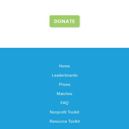
DONATE
Home
Leaderboards
Prizes
Matches
FAQ
Nonprofit Toolkit
Resource Toolkit