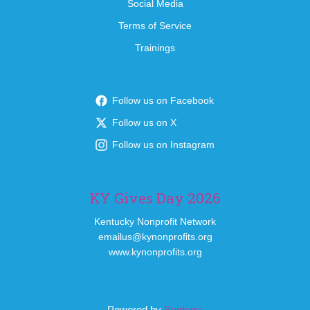
Social Media
Terms of Service
Trainings
Follow us on Facebook
Follow us on X
Follow us on Instagram
KY Gives Day 2026
Kentucky Nonprofit Network
emailus@kynonprofits.org
www.kynonprofits.org
Powered by
Bonterra