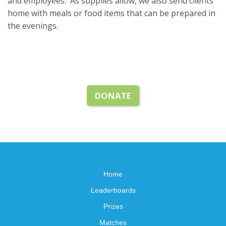
and employees. As supplies allow, we also send clients
home with meals or food items that can be prepared in
the evenings.
DONATE
Home
Leaderboards
Prizes
Matches