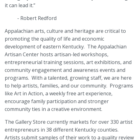
it can lead it.”
-
Robert Redford
Appalachian arts, culture and heritage are critical to
promoting the quality of life and economic
development of eastern Kentucky.
The Appalachian
Artisan Center hosts artisan-led workshops,
entrepreneurial training sessions, art exhibitions, and
community engagement and awareness events and
programs.
With a talented, growing staff, we are here
to help artists, families, and our community.
Programs
like Art in Action, a weekly free art experience,
encourage family participation and stronger
community ties in a creative environment.
The Gallery Store currently markets for over 330 artist
entrepreneurs in 38 different Kentucky counties.
Artists submit samples of their work to a quality review