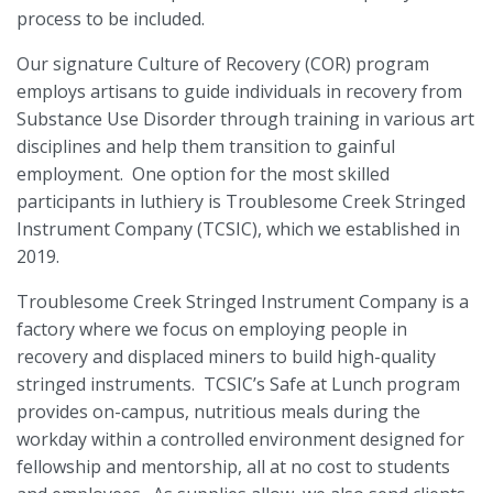
process to be included.
Our signature Culture of Recovery (COR) program
employs artisans to guide individuals in recovery from
Substance Use Disorder through training in various art
disciplines and help them transition to gainful
employment.
One option for the most skilled
participants in luthiery is Troublesome Creek Stringed
Instrument Company (TCSIC), which we established in
2019.
Troublesome Creek Stringed Instrument Company is a
factory where we focus on employing people in
recovery and displaced miners to build high-quality
stringed instruments.
TCSIC’s Safe at Lunch program
provides on-campus, nutritious meals during the
workday within a controlled environment designed for
fellowship and mentorship, all at no cost to students