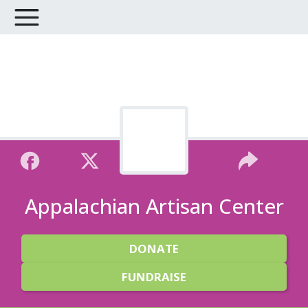
Appalachian Artisan Center
DONATE
FUNDRAISE