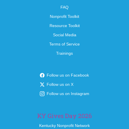
FAQ
Nonprofit Toolkit
Resource Toolkit
Social Media
Terms of Service
Trainings
Follow us on Facebook
Follow us on X
Follow us on Instagram
KY Gives Day 2026
Kentucky Nonprofit Network