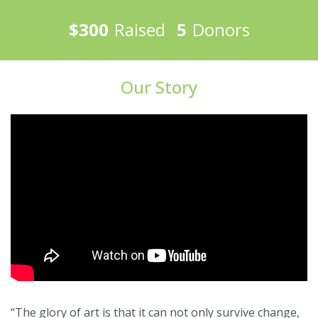
$300
Raised
5
Donors
Our Story
“The glory of art is that it can not only survive change,