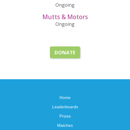
Ongoing
Mutts & Motors
Ongoing
DONATE
Home
Leaderboards
Prizes
Matches