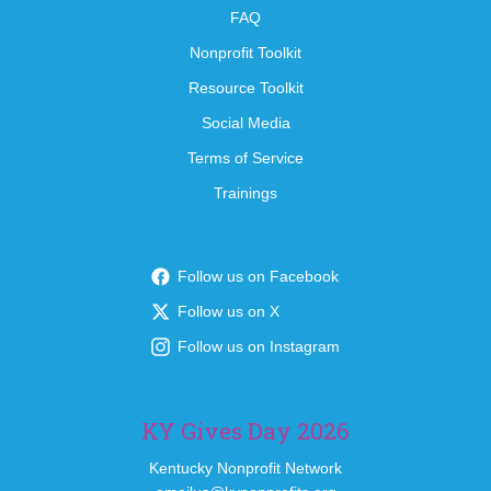
FAQ
Nonprofit Toolkit
Resource Toolkit
Social Media
Terms of Service
Trainings
Follow us on Facebook
Follow us on X
Follow us on Instagram
KY Gives Day 2026
Kentucky Nonprofit Network