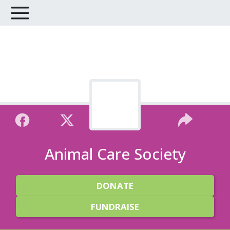
Animal Care Society
DONATE
FUNDRAISE