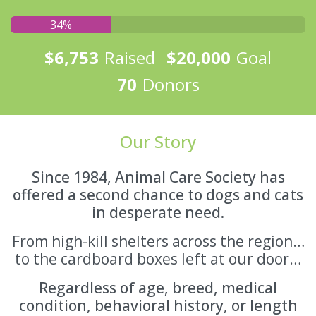
34%
$6,753
Raised
$20,000
Goal
70
Donors
Our Story
Since 1984, Animal Care Society has
offered a second chance to dogs and cats
in desperate need.
From high-kill shelters across the region…
to the cardboard boxes left at our door…
Regardless of age, breed, medical
condition, behavioral history, or length