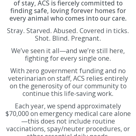
of stay, ACS is fiercely committed to
finding safe, loving forever homes for
every animal who comes into our care.
Stray. Starved. Abused. Covered in ticks.
Shot. Blind. Pregnant.
We’ve seen it all—and we’re still here,
fighting for every single one.
With zero government funding and no
veterinarian on staff, ACS relies entirely
on the generosity of our community to
continue this life-saving work.
Each year, we spend approximately
$70,000 on emergency medical care alone
—this does not include routine
vaccinations, spay/neuter procedures, or