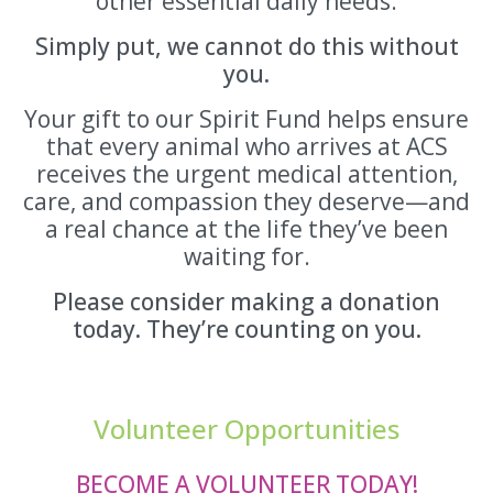
other essential daily needs.
Simply put, we cannot do this without
you.
Your gift to our Spirit Fund helps ensure
that every animal who arrives at ACS
receives the urgent medical attention,
care, and compassion they deserve—and
a real chance at the life they’ve been
waiting for.
Please consider making a donation
today. They’re counting on you.
Volunteer Opportunities
BECOME A VOLUNTEER TODAY!