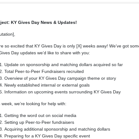
ject: KY Gives Day News & Updates!
utation],
re so excited that KY Gives Day is only [X] weeks away! We’ve got som
ives Day updates we’d like to share with you:
Update on sponsorship and matching dollars acquired so far
Total Peer-to-Peer Fundraisers recruited
Overview of your KY Gives Day campaign theme or story
Newly established internal or external goals
Information on upcoming events surrounding KY Gives Day
 week, we’re looking for help with:
Getting the word out on social media
Setting up Peer-to-Peer fundraisers
Acquiring additional sponsorship and matching dollars
Preparing for a KY Gives Day specific event