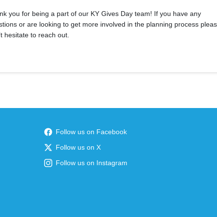
k you for being a part of our KY Gives Day team! If you have any
tions or are looking to get more involved in the planning process plea
t hesitate to reach out.
Follow us on Facebook
Follow us on X
Follow us on Instagram