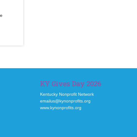
se
KY Gives Day 2026
Kentucky Nonprofit Network
emailus@kynonprofits.org
www.kynonprofits.org