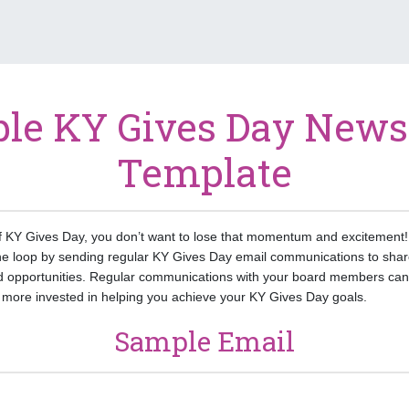
le KY Gives Day Newsl
Template
f KY Gives Day, you don’t want to lose that momentum and excitement! 
he loop by sending regular KY Gives Day email communications to shar
 opportunities. Regular communications with your board members can 
ore invested in helping you achieve your KY Gives Day goals.
Sample Email