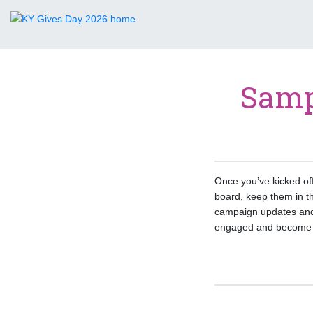
Samp
Once you’ve kicked of
board, keep them in t
campaign updates and
engaged and become m