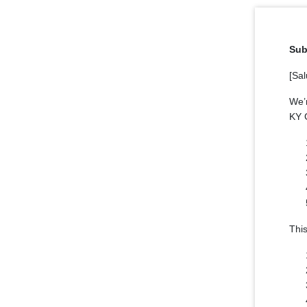
Sub
[Sal
We’
KY G
This