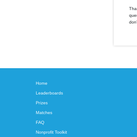
Than
ques
don’
Home
Leaderboards
Prizes
Matches
FAQ
Nonprofit Toolkit