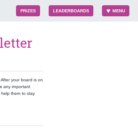
PRIZES
LEADERBOARDS
MENU
etter
After your board is on
e any important
help them to stay